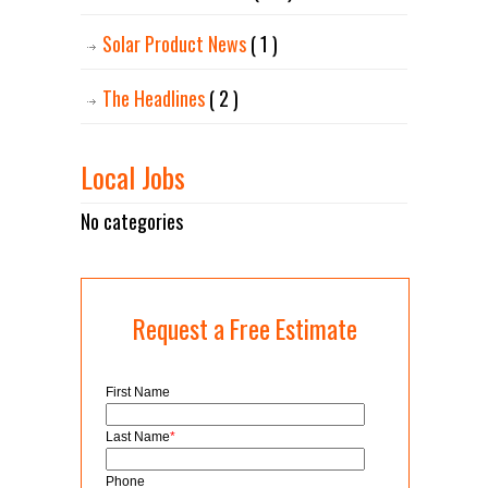
Solar Product News
( 1 )
The Headlines
( 2 )
Local Jobs
No categories
Request a Free Estimate
First Name
Last Name
*
Phone