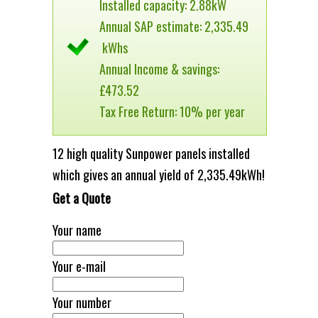
Installed capacity: 2.88kW
Annual SAP estimate: 2,335.49
kWhs
Annual Income & savings:
£473.52
Tax Free Return: 10% per year
12 high quality Sunpower panels installed
which gives an annual yield of 2,335.49kWh!
Get a Quote
Your name
Your e-mail
Your number