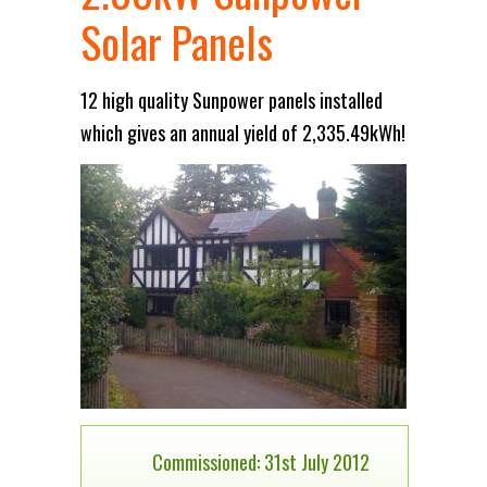
Solar Panels
12 high quality Sunpower panels installed
which gives an annual yield of 2,335.49kWh!
Commissioned: 31st July 2012