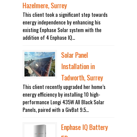
Hazelmere, Surrey
This client took a significant step towards
energy independence by enhancing his
existing Enphase Solar system with the
addition of 4 Enphase IQ...
Solar Panel
Installation in
Tadworth, Surrey
This client recently upgraded her home’s
energy efficiency by installing 10 high-
performance Longi 435W All Black Solar
Panels, paired with a GivBat 9.5...
Enphase IQ Battery