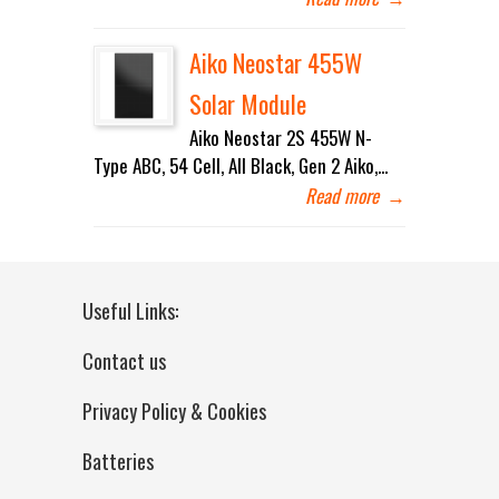
Aiko Neostar 455W
Solar Module
Aiko Neostar 2S 455W N-
Type ABC, 54 Cell, All Black, Gen 2 Aiko,...
Read more
→
Useful Links:
Contact us
Privacy Policy & Cookies
Batteries