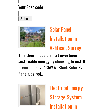
Your Post code
Solar Panel
Installation in
Ashtead, Surrey
This client made a smart investment in
sustainable energy by choosing to install 11
premium Longi 435W All Black Solar PV
Panels, paired...
Electrical Energy
Storage System
Installation in