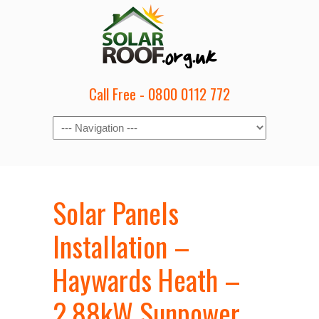
Call Free - 0800 0112 772
Solar Panels
Installation –
Haywards Heath –
2.88kW Sunpower