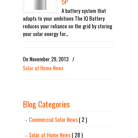
5P
A battery system that
adapts to your ambitions The IQ Battery
reduces your reliance on the grid by storing
your solar energy for...
On November 29, 2013
/
Solar at Home News
Blog Categories
Commercial Solar News
( 2 )
Solar at Home News
( 28 )