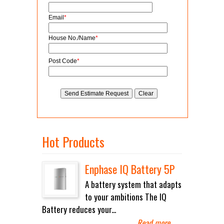
Email
*
House No./Name
*
Post Code
*
Hot Products
Enphase IQ Battery 5P
A battery system that adapts
to your ambitions The IQ
Battery reduces your...
Read more
→