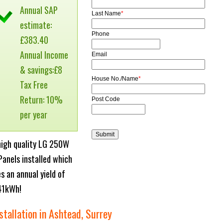
Annual SAP
Last Name
*
estimate:
Phone
£383.40
Annual Income
Email
& savings:£8
House No./Name
*
Tax Free
Return: 10%
Post Code
per year
high quality LG 250W
Panels installed which
es an annual yield of
41kWh!
stallation in Ashtead, Surrey