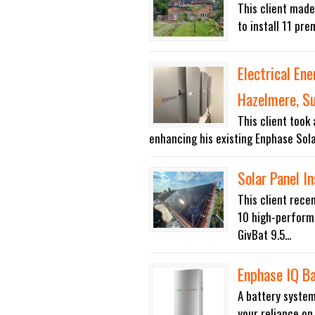
This client made
to install 11 pre
Electrical En
Hazelmere, S
This client took
enhancing his existing Enphase Sola
Solar Panel In
This client rece
10 high-performa
GivBat 9.5...
Enphase IQ B
A battery system
your reliance on 