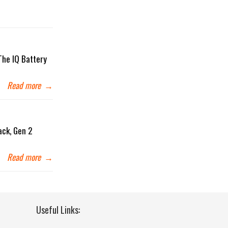
The IQ Battery
Read more
→
ack, Gen 2
Read more
→
Useful Links: