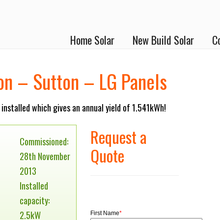
Home Solar
New Build Solar
C
ion – Sutton – LG Panels
installed which gives an annual yield of 1.541kWh!
Request a
Commissioned:
Quote
28th November
2013
Installed
capacity:
2.5kW
First Name
*