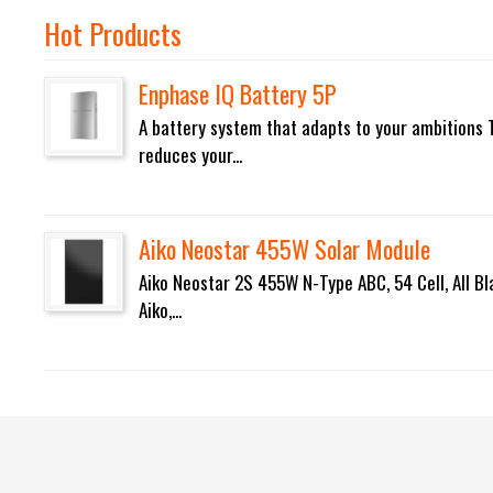
Hot Products
Enphase IQ Battery 5P
A battery system that adapts to your ambitions 
reduces your...
Aiko Neostar 455W Solar Module
Aiko Neostar 2S 455W N-Type ABC, 54 Cell, All Bl
Aiko,...