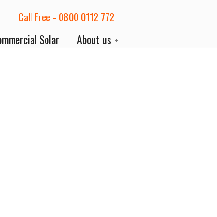
Call Free - 0800 0112 772
ommercial Solar
About us