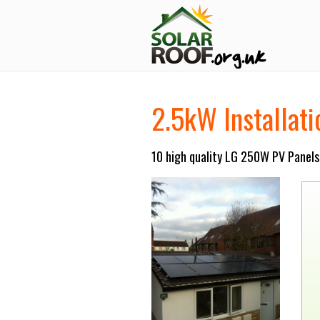
2.5kW Installat
10 high quality LG 250W PV Panels 