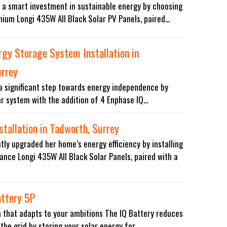
 a smart investment in sustainable energy by choosing
mium Longi 435W All Black Solar PV Panels, paired...
ergy Storage System Installation in
urrey
 a significant step towards energy independence by
r system with the addition of 4 Enphase IQ...
stallation in Tadworth, Surrey
ntly upgraded her home’s energy efficiency by installing
nce Longi 435W All Black Solar Panels, paired with a
attery 5P
 that adapts to your ambitions The IQ Battery reduces
the grid by storing your solar energy for...