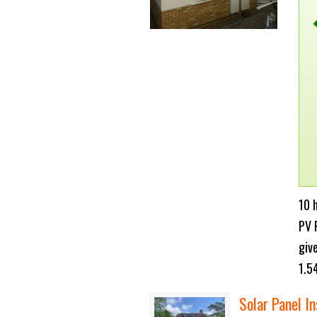
10 
PV 
giv
1.5
Solar Panel In