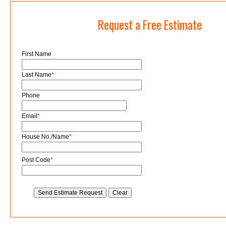
Request a Free Estimate
First Name
Last Name
*
Phone
Email
*
House No./Name
*
Post Code
*