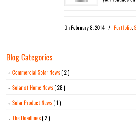
On February 8, 2014
/
Portfolio
,
Blog Categories
Commercial Solar News
( 2 )
Solar at Home News
( 28 )
Solar Product News
( 1 )
The Headlines
( 2 )