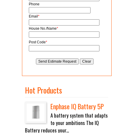
Phone
Email
*
House No./Name
*
Post Code
*
Hot Products
Enphase IQ Battery 5P
A battery system that adapts
to your ambitions The IQ
Battery reduces your...