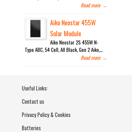
Read more
→
Aiko Neostar 455W
Solar Module
Aiko Neostar 2S 455W N-
Type ABC, 54 Cell, All Black, Gen 2 Aiko,...
Read more
→
Useful Links:
Contact us
Privacy Policy & Cookies
Batteries