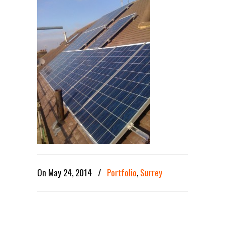
On May 24, 2014
/
Portfolio
,
Surrey