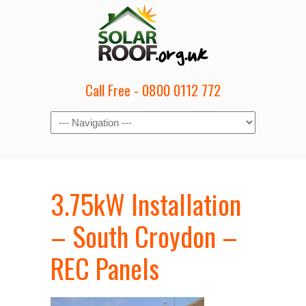
Call Free - 0800 0112 772
3.75kW Installation
– South Croydon –
REC Panels