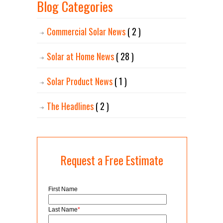
Blog Categories
Commercial Solar News
( 2 )
Solar at Home News
( 28 )
Solar Product News
( 1 )
The Headlines
( 2 )
Request a Free Estimate
First Name
Last Name
*