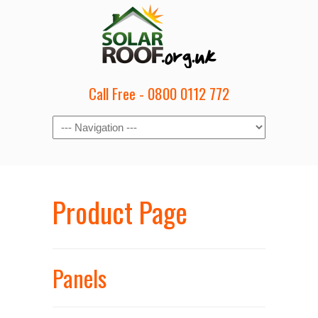
Call Free - 0800 0112 772
Product Page
Panels