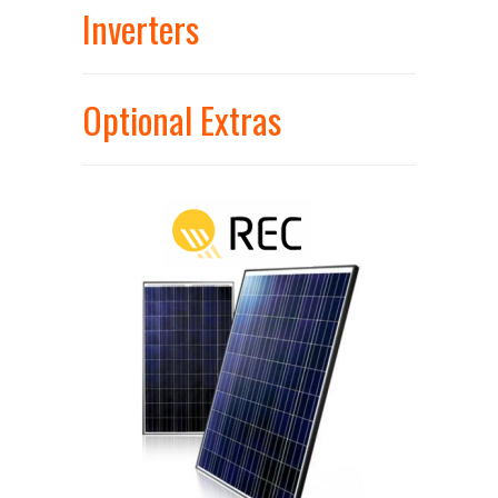
Inverters
Optional Extras