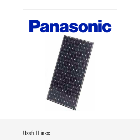
Useful Links: